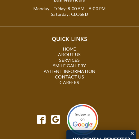
Monday – Friday: 8:00 AM – 5:00 PM
Saturday: CLOSED
QUICK LINKS
HOME
ABOUT US
SERVICES
SMILE GALLERY
PATIENT INFORMATION
CONTACT US
CAREERS