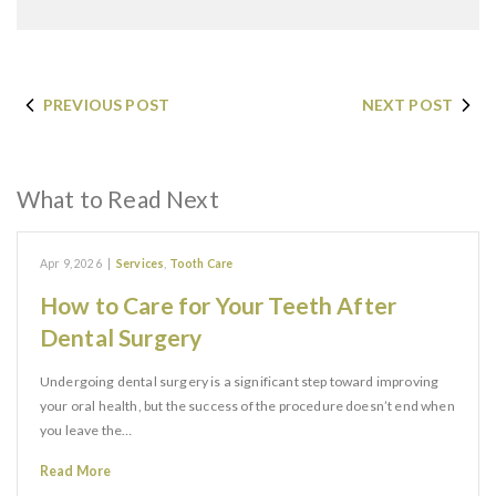
PREVIOUS POST
NEXT POST
What to Read Next
Apr 9, 2026
|
Services
,
Tooth Care
How to Care for Your Teeth After
Dental Surgery
Undergoing dental surgery is a significant step toward improving
your oral health, but the success of the procedure doesn’t end when
you leave the…
Read More