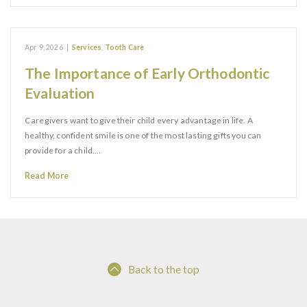
Apr 9, 2026
|
Services
,
Tooth Care
The Importance of Early Orthodontic
Evaluation
Caregivers want to give their child every advantage in life. A
healthy, confident smile is one of the most lasting gifts you can
provide for a child.…
Read More
Back to the top