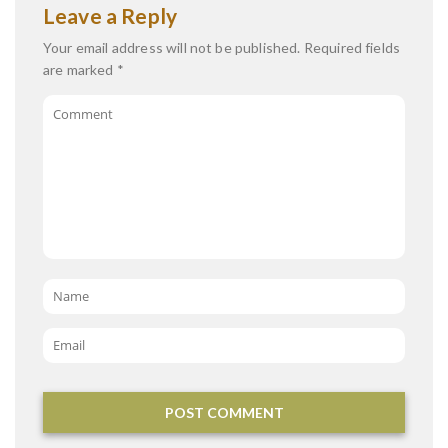
Leave a Reply
Your email address will not be published.
Required fields
are marked
*
Comment
Name
*
Email
*