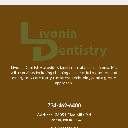
Livonia Dentistry provides family dental care in Livonia, MI,
with services including cleanings, cosmetic treatment, and
emergency care using the latest technology and a gentle
approach.
734-462-6400
Address
:
36051 Five Mile Rd
Livonia, MI 48154
Business Hours