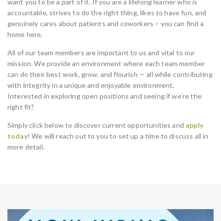
want you to be a part of it. If you are a lifelong learner who is
accountable, strives to do the right thing, likes to have fun, and
genuinely cares about patients and coworkers – you can find a
home here.
All of our team members are important to us and vital to our
mission. We provide an environment where each team member
can do their best work, grow, and flourish — all while contributing
with integrity in a unique and enjoyable environment.
Interested in exploring open positions and seeing if we’re the
right fit?
Simply click below to discover current opportunities and
apply
today
! We will reach out to you to set up a time to discuss all in
more detail.