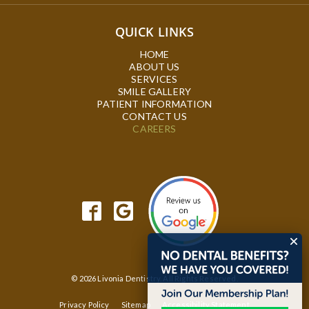
QUICK LINKS
HOME
ABOUT US
SERVICES
SMILE GALLERY
PATIENT INFORMATION
CONTACT US
CAREERS
© 2026 Livonia Dentistry. All Rights Reserved.
Privacy Policy
Sitemap
Accessibility Statement