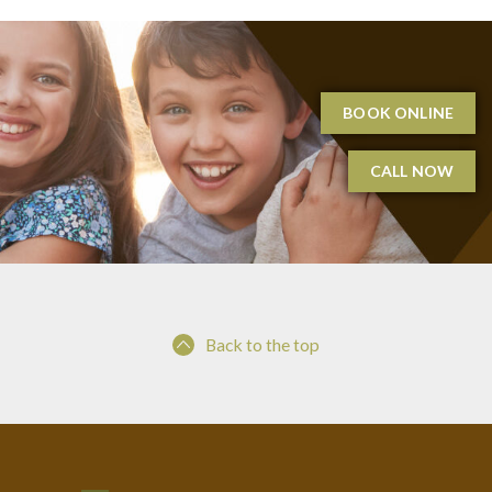
BOOK ONLINE
CALL NOW
Back to the top