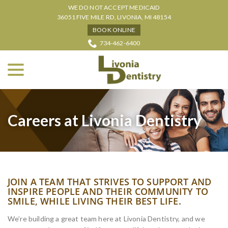
Skip
WE DO NOT ACCEPT MEDICAID
to
36051 FIVE MILE RD, LIVONIA, MI 48154
Content
BOOK ONLINE
734-462-6400
menu
Careers at Livonia Dentistry
JOIN A TEAM THAT STRIVES TO SUPPORT AND
INSPIRE PEOPLE AND THEIR COMMUNITY TO
SMILE, WHILE LIVING THEIR BEST LIFE.
We’re building a great team here at Livonia Dentistry, and we