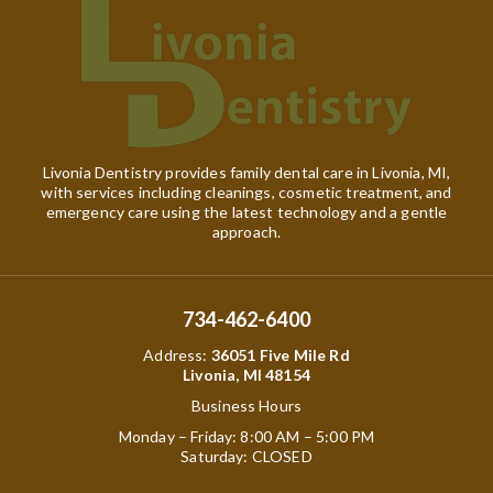
Livonia Dentistry provides family dental care in Livonia, MI,
with services including cleanings, cosmetic treatment, and
emergency care using the latest technology and a gentle
approach.
734-462-6400
Address
:
36051 Five Mile Rd
Livonia, MI 48154
Business Hours
Monday – Friday: 8:00 AM – 5:00 PM
Saturday: CLOSED