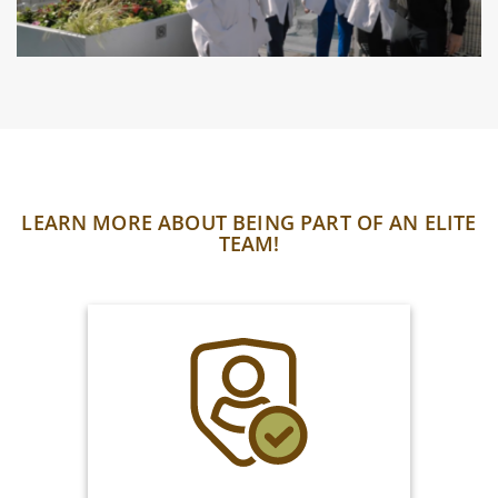
LEARN MORE ABOUT BEING PART OF AN ELITE
TEAM!