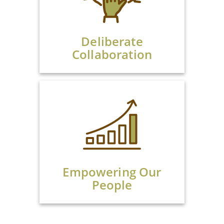
Deliberate
Collaboration
Empowering Our
People