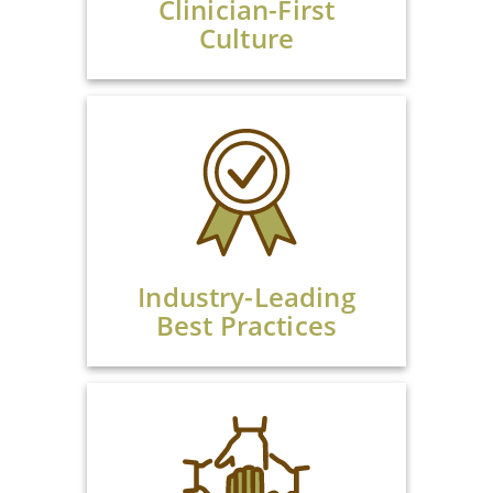
Clinician-First
Culture
Industry-Leading
Best Practices