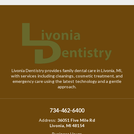
Livonia Dentistry provides family dental care in Livonia, MI,
with services including cleanings, cosmetic treatment, and
emergency care using the latest technology and a gentle
approach.
734-462-6400
Address
:
36051 Five Mile Rd
Livonia, MI 48154
Business Hours