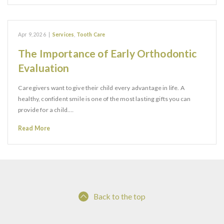
Apr 9, 2026
|
Services
,
Tooth Care
The Importance of Early Orthodontic
Evaluation
Caregivers want to give their child every advantage in life. A
healthy, confident smile is one of the most lasting gifts you can
provide for a child.…
Read More
Back to the top