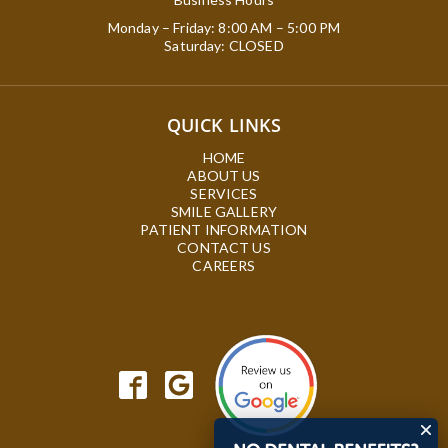
Monday – Friday: 8:00 AM – 5:00 PM
Saturday: CLOSED
QUICK LINKS
HOME
ABOUT US
SERVICES
SMILE GALLERY
PATIENT INFORMATION
CONTACT US
CAREERS