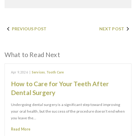
PREVIOUS POST
NEXT POST
What to Read Next
Apr 9, 2026
|
Services
,
Tooth Care
How to Care for Your Teeth After
Dental Surgery
Undergoing dental surgery is a significant step toward improving
your oral health, but the success of the procedure doesn’t end when
you leave the…
Read More