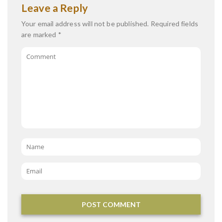
Leave a Reply
Your email address will not be published.
Required fields
are marked
*
Comment
Name
*
Email
*