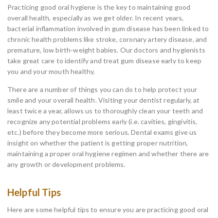
Practicing good oral hygiene is the key to maintaining good
overall health, especially as we get older. In recent years,
bacterial inflammation involved in gum disease has been linked to
chronic health problems like stroke, coronary artery disease, and
premature, low birth-weight babies. Our doctors and hygienists
take great care to identify and treat gum disease early to keep
you and your mouth healthy.
There are a number of things you can do to help protect your
smile and your overall health. Visiting your dentist regularly, at
least twice a year, allows us to thoroughly clean your teeth and
recognize any potential problems early (i.e. cavities, gingivitis,
etc.) before they become more serious. Dental exams give us
insight on whether the patient is getting proper nutrition,
maintaining a proper oral hygiene regimen and whether there are
any growth or development problems.
Helpful Tips
Here are some helpful tips to ensure you are practicing good oral