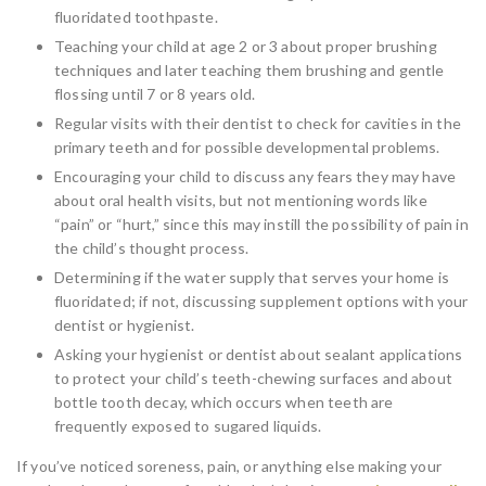
fluoridated toothpaste.
Teaching your child at age 2 or 3 about proper brushing
techniques and later teaching them brushing and gentle
flossing until 7 or 8 years old.
Regular visits with their dentist to check for cavities in the
primary teeth and for possible developmental problems.
Encouraging your child to discuss any fears they may have
about oral health visits, but not mentioning words like
“pain” or “hurt,” since this may instill the possibility of pain in
the child’s thought process.
Determining if the water supply that serves your home is
fluoridated; if not, discussing supplement options with your
dentist or hygienist.
Asking your hygienist or dentist about sealant applications
to protect your child’s teeth-chewing surfaces and about
bottle tooth decay, which occurs when teeth are
frequently exposed to sugared liquids.
If you’ve noticed soreness, pain, or anything else making your