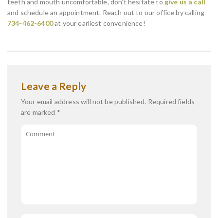
teeth and mouth uncomfortable, don’t hesitate to
give us a call
and schedule an appointment. Reach out to our office by calling
734-462-6400
at your earliest convenience!
Leave a Reply
Your email address will not be published.
Required fields
are marked
*
Comment