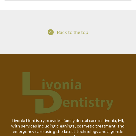
Back to the top
Livonia Dentistry provides family dental care in Livonia, MI,
with services including cleanings, cosmetic treatment, and
emergency care using the latest technology and a gentle