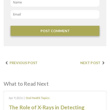
Name
*
Email
*
PREVIOUS POST
NEXT POST
What to Read Next
Apr 9, 2026
|
Oral Health Topics
The Role of X-Rays in Detecting