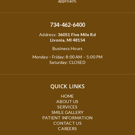
approach.
734-462-6400
Address
:
36051 Five Mile Rd
Livonia, MI 48154
Business Hours
Monday – Friday: 8:00 AM – 5:00 PM
Saturday: CLOSED
QUICK LINKS
HOME
ABOUT US
SERVICES
SMILE GALLERY
PATIENT INFORMATION
CONTACT US
CAREERS