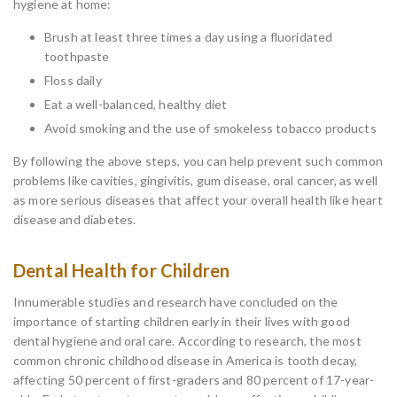
hygiene at home:
Brush at least three times a day using a fluoridated
toothpaste
Floss daily
Eat a well-balanced, healthy diet
Avoid smoking and the use of smokeless tobacco products
By following the above steps, you can help prevent such common
problems like cavities, gingivitis, gum disease, oral cancer, as well
as more serious diseases that affect your overall health like heart
disease and diabetes.
Dental Health for Children
Innumerable studies and research have concluded on the
importance of starting children early in their lives with good
dental hygiene and oral care. According to research, the most
common chronic childhood disease in America is tooth decay,
affecting 50 percent of first-graders and 80 percent of 17-year-