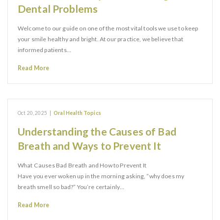
Dental Problems
Welcome to our guide on one of the most vital tools we use to keep
your smile healthy and bright. At our practice, we believe that
informed patients…
Read More
Oct 20, 2025
|
Oral Health Topics
Understanding the Causes of Bad
Breath and Ways to Prevent It
What Causes Bad Breath and How to Prevent It
Have you ever woken up in the morning asking, “why does my
breath smell so bad?” You’re certainly…
Read More