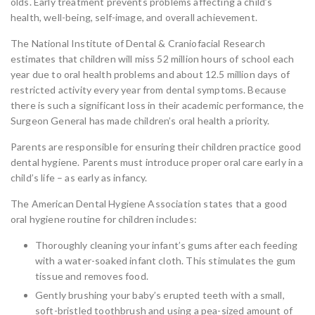
olds. Early treatment prevents problems affecting a child’s
health, well-being, self-image, and overall achievement.
The National Institute of Dental & Craniofacial Research
estimates that children will miss 52 million hours of school each
year due to oral health problems and about 12.5 million days of
restricted activity every year from dental symptoms. Because
there is such a significant loss in their academic performance, the
Surgeon General has made children’s oral health a priority.
Parents are responsible for ensuring their children practice good
dental hygiene. Parents must introduce proper oral care early in a
child’s life – as early as infancy.
The American Dental Hygiene Association states that a good
oral hygiene routine for children includes:
Thoroughly cleaning your infant’s gums after each feeding
with a water-soaked infant cloth. This stimulates the gum
tissue and removes food.
Gently brushing your baby’s erupted teeth with a small,
soft-bristled toothbrush and using a pea-sized amount of