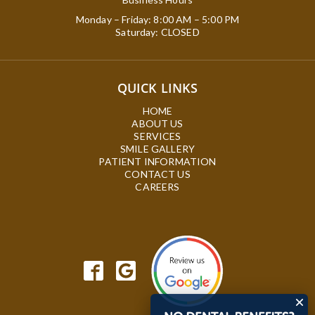
Monday – Friday: 8:00 AM – 5:00 PM
Saturday: CLOSED
QUICK LINKS
HOME
ABOUT US
SERVICES
SMILE GALLERY
PATIENT INFORMATION
CONTACT US
CAREERS