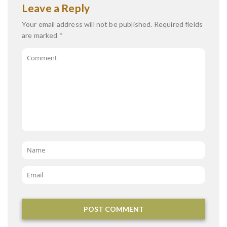
Leave a Reply
Your email address will not be published.
Required fields
are marked
*
Comment
Name
*
Email
*