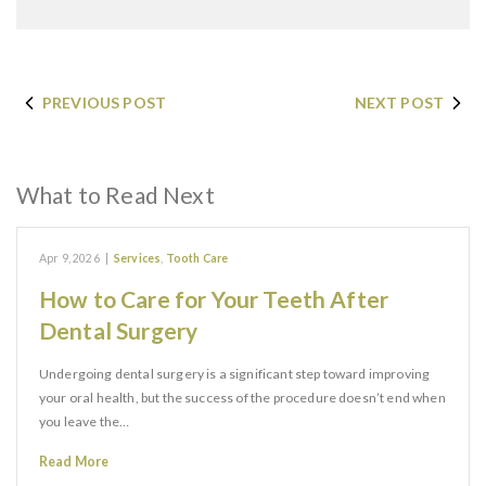
PREVIOUS POST
NEXT POST
What to Read Next
Apr 9, 2026
|
Services
,
Tooth Care
How to Care for Your Teeth After
Dental Surgery
Undergoing dental surgery is a significant step toward improving
your oral health, but the success of the procedure doesn’t end when
you leave the…
Read More