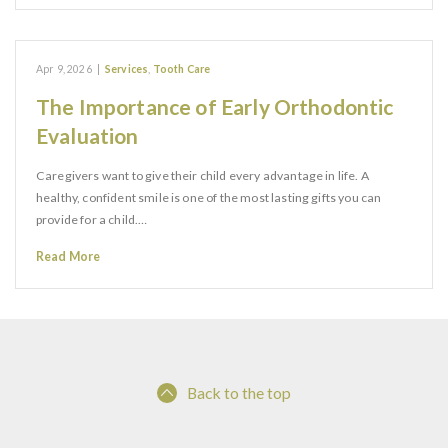
Apr 9, 2026
|
Services
,
Tooth Care
The Importance of Early Orthodontic
Evaluation
Caregivers want to give their child every advantage in life. A
healthy, confident smile is one of the most lasting gifts you can
provide for a child.…
Read More
Back to the top