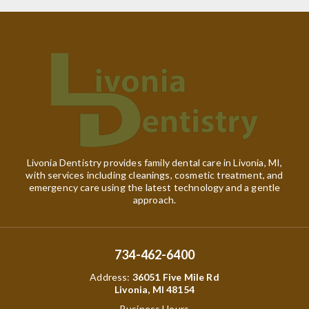
Livonia Dentistry provides family dental care in Livonia, MI,
with services including cleanings, cosmetic treatment, and
emergency care using the latest technology and a gentle
approach.
734-462-6400
Address
:
36051 Five Mile Rd
Livonia, MI 48154
Business Hours