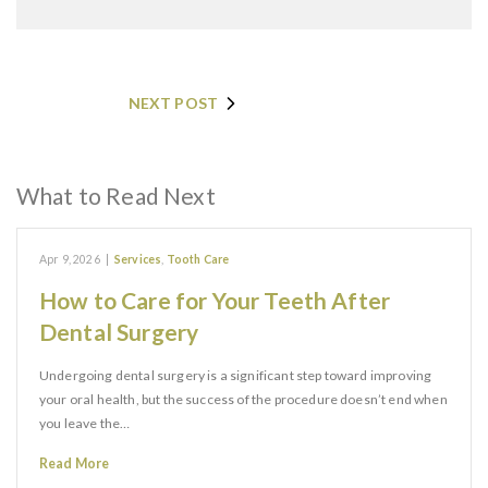
NEXT POST
What to Read Next
Apr 9, 2026
|
Services
,
Tooth Care
How to Care for Your Teeth After
Dental Surgery
Undergoing dental surgery is a significant step toward improving
your oral health, but the success of the procedure doesn’t end when
you leave the…
Read More