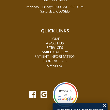
Monday – Friday: 8:00 AM – 5:00 PM
Saturday: CLOSED
QUICK LINKS
HOME
ABOUT US
SERVICES
SMILE GALLERY
PATIENT INFORMATION
CONTACT US
CAREERS