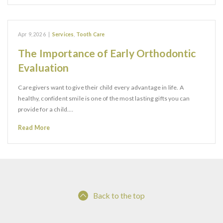
Apr 9, 2026
|
Services
,
Tooth Care
The Importance of Early Orthodontic
Evaluation
Caregivers want to give their child every advantage in life. A
healthy, confident smile is one of the most lasting gifts you can
provide for a child.…
Read More
Back to the top