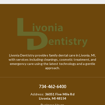
Livonia Dentistry provides family dental care in Livonia, MI,
with services including cleanings, cosmetic treatment, and
emergency care using the latest technology and a gentle
approach.
734-462-6400
Address
:
36051 Five Mile Rd
Livonia, MI 48154
Business Hours