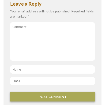
Leave a Reply
Your email address will not be published.
Required fields
are marked
*
Comment
Name
*
Email
*