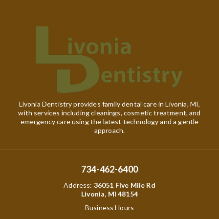
Livonia Dentistry provides family dental care in Livonia, MI,
with services including cleanings, cosmetic treatment, and
emergency care using the latest technology and a gentle
approach.
734-462-6400
Address
:
36051 Five Mile Rd
Livonia, MI 48154
Business Hours