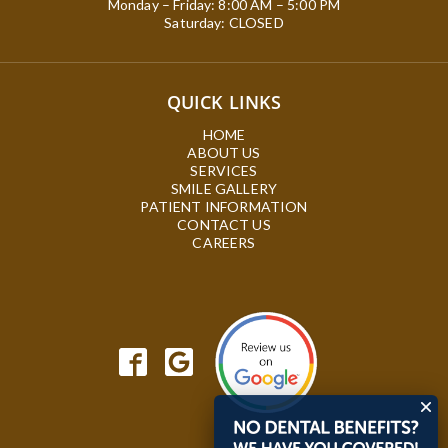
Monday – Friday: 8:00 AM – 5:00 PM
Saturday: CLOSED
QUICK LINKS
HOME
ABOUT US
SERVICES
SMILE GALLERY
PATIENT INFORMATION
CONTACT US
CAREERS