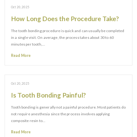
Oct 20, 2025
How Long Does the Procedure Take?
The tooth bonding procedure is quick and can usually be completed
in a single visit. On average, the process takes about 30 to 60
minutes per tooth,…
Read More
Oct 20, 2025
Is Tooth Bonding Painful?
Tooth bonding is generally not a painful procedure. Most patients do
not require anesthesia since the process involves applying
composite resin to…
Read More