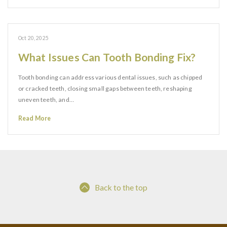
Oct 20, 2025
What Issues Can Tooth Bonding Fix?
Tooth bonding can address various dental issues, such as chipped
or cracked teeth, closing small gaps between teeth, reshaping
uneven teeth, and…
Read More
Back to the top