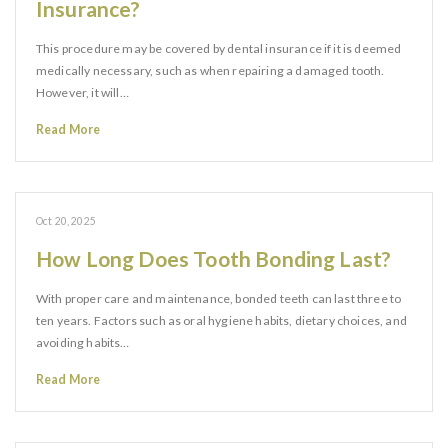
Insurance?
This procedure may be covered by dental insurance if it is deemed
medically necessary, such as when repairing a damaged tooth.
However, it will…
Read More
Oct 20, 2025
How Long Does Tooth Bonding Last?
With proper care and maintenance, bonded teeth can last three to
ten years. Factors such as oral hygiene habits, dietary choices, and
avoiding habits…
Read More