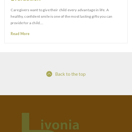
Caregivers want to give their child every advantage in life. A
healthy, confident smile is one of the most lasting gifts you can
provide for a child.…
Read More
Back to the top