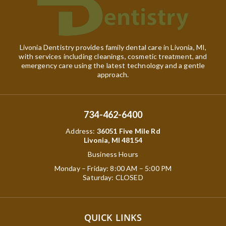
Livonia Dentistry provides family dental care in Livonia, MI,
with services including cleanings, cosmetic treatment, and
emergency care using the latest technology and a gentle
approach.
734-462-6400
Address
:
36051 Five Mile Rd
Livonia, MI 48154
Business Hours
Monday – Friday: 8:00 AM – 5:00 PM
Saturday: CLOSED
QUICK LINKS