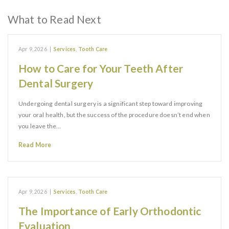
What to Read Next
Apr 9, 2026
|
Services
,
Tooth Care
How to Care for Your Teeth After
Dental Surgery
Undergoing dental surgery is a significant step toward improving
your oral health, but the success of the procedure doesn’t end when
you leave the…
Read More
Apr 9, 2026
|
Services
,
Tooth Care
The Importance of Early Orthodontic
Evaluation