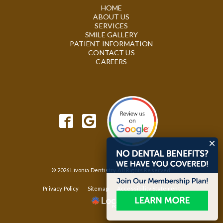
HOME
ABOUT US
SERVICES
SMILE GALLERY
PATIENT INFORMATION
CONTACT US
CAREERS
© 2026 Livonia Dentistry. All Rights Reserved.
Privacy Policy
Sitemap
Accessibility Statement