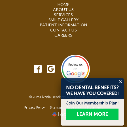
HOME
ABOUT US
SERVICES
SMILE GALLERY
PATIENT INFORMATION
CONTACT US
CAREERS
© 2026 Livonia Dentistry. All Rights Reserved.
Privacy Policy
Sitemap
Accessibility Statement