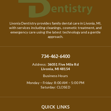
Livonia Dentistry provides family dental care in Livonia, MI,
with services including cleanings, cosmetic treatment, and
emergency care using the latest technology and a gentle
approach.
734-462-6400
Address
:
36051 Five Mile Rd
Livonia, MI 48154
Business Hours
Monday – Friday: 8:00 AM – 5:00 PM
Saturday: CLOSED
QUICK LINKS