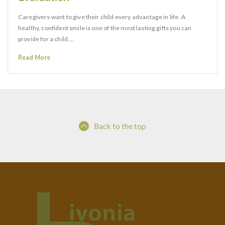
Caregivers want to give their child every advantage in life. A
healthy, confident smile is one of the most lasting gifts you can
provide for a child.…
Read More
Back to the top