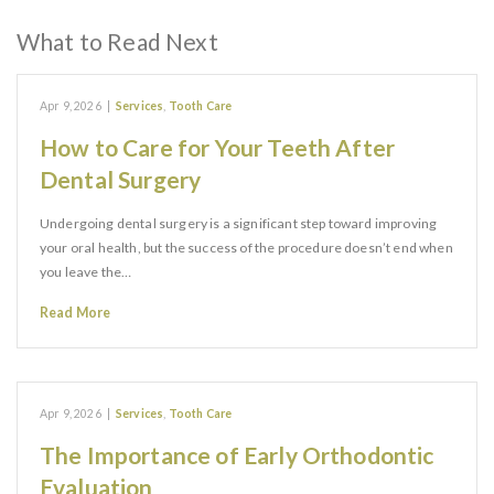
What to Read Next
Apr 9, 2026
|
Services
,
Tooth Care
How to Care for Your Teeth After
Dental Surgery
Undergoing dental surgery is a significant step toward improving
your oral health, but the success of the procedure doesn’t end when
you leave the…
Read More
Apr 9, 2026
|
Services
,
Tooth Care
The Importance of Early Orthodontic
Evaluation