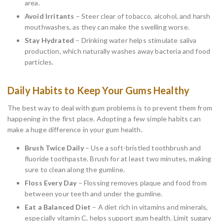
area.
Avoid Irritants
– Steer clear of tobacco, alcohol, and harsh
mouthwashes, as they can make the swelling worse.
Stay Hydrated
– Drinking water helps stimulate saliva
production, which naturally washes away bacteria and food
particles.
Daily Habits to Keep Your Gums Healthy
The best way to deal with gum problems is to prevent them from
happening in the first place. Adopting a few simple habits can
make a huge difference in your gum health.
Brush Twice Daily
– Use a soft-bristled toothbrush and
fluoride toothpaste. Brush for at least two minutes, making
sure to clean along the gumline.
Floss Every Day
– Flossing removes plaque and food from
between your teeth and under the gumline.
Eat a Balanced Diet
– A diet rich in vitamins and minerals,
especially vitamin C, helps support gum health. Limit sugary