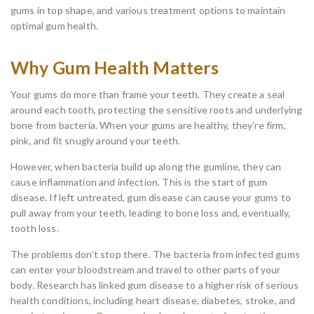
gums in top shape, and various treatment options to maintain
optimal gum health.
Why Gum Health Matters
Your gums do more than frame your teeth. They create a seal
around each tooth, protecting the sensitive roots and underlying
bone from bacteria. When your gums are healthy, they’re firm,
pink, and fit snugly around your teeth.
However, when bacteria build up along the gumline, they can
cause inflammation and infection. This is the start of gum
disease. If left untreated, gum disease can cause your gums to
pull away from your teeth, leading to bone loss and, eventually,
tooth loss.
The problems don’t stop there. The bacteria from infected gums
can enter your bloodstream and travel to other parts of your
body. Research has linked gum disease to a higher risk of serious
health conditions, including heart disease, diabetes, stroke, and